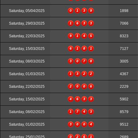
Saturday, 05/04/2025
0
1
3
9
1898
Saturday, 29/03/2025
1
6
3
3
7066
Saturday, 22/03/2025
9
1
4
5
8323
Saturday, 15/03/2025
6
1
8
1
7127
Saturday, 08/03/2025
3
0
7
8
3005
Saturday, 01/03/2025
1
3
2
2
4367
Saturday, 22/02/2025
2
0
0
6
2229
Saturday, 15/02/2025
4
6
3
3
5902
Saturday, 08/02/2025
1
7
4
3
8579
Saturday, 01/02/2025
3
0
0
4
9512
Saturday, 25/01/2025
0
2
6
1
2689