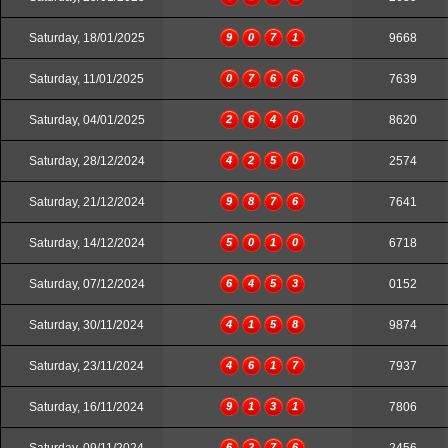
Saturday, 18/01/2025
9
0
7
1
9668
Saturday, 11/01/2025
0
7
6
6
7639
Saturday, 04/01/2025
2
6
4
0
8620
Saturday, 28/12/2024
4
2
5
0
2574
Saturday, 21/12/2024
9
8
7
6
7641
Saturday, 14/12/2024
5
0
1
0
6718
Saturday, 07/12/2024
6
4
5
3
0152
Saturday, 30/11/2024
4
1
5
8
9874
Saturday, 23/11/2024
4
6
1
7
7937
Saturday, 16/11/2024
9
1
3
1
7806
6
2
7
6