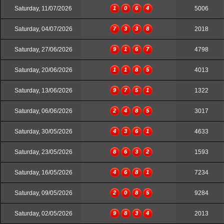
Saturday, 11/07/2026
1
0
6
4
5006
Saturday, 04/07/2026
7
3
3
8
2018
Saturday, 27/06/2026
9
1
6
7
4798
Saturday, 20/06/2026
1
1
8
5
4013
Saturday, 13/06/2026
9
7
5
1
1322
Saturday, 06/06/2026
2
4
8
5
3017
Saturday, 30/05/2026
4
3
6
1
4633
Saturday, 23/05/2026
8
6
3
2
1593
Saturday, 16/05/2026
4
6
8
1
7234
Saturday, 09/05/2026
2
0
8
5
9284
Saturday, 02/05/2026
9
8
3
4
2013