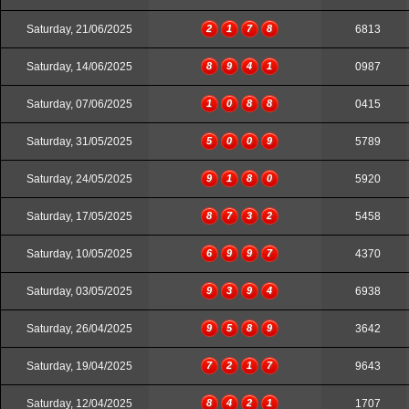
Saturday, 21/06/2025
2
1
7
8
6813
Saturday, 14/06/2025
8
9
4
1
0987
Saturday, 07/06/2025
1
0
8
8
0415
Saturday, 31/05/2025
5
0
0
9
5789
Saturday, 24/05/2025
9
1
8
0
5920
Saturday, 17/05/2025
8
7
3
2
5458
Saturday, 10/05/2025
6
9
9
7
4370
Saturday, 03/05/2025
9
3
9
4
6938
Saturday, 26/04/2025
9
5
8
9
3642
Saturday, 19/04/2025
7
2
1
7
9643
Saturday, 12/04/2025
8
4
2
1
1707