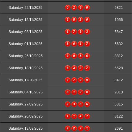
Saturday, 22/11/2025
0
2
5
8
5821
Saturday, 15/11/2025
3
5
2
0
1956
Saturday, 08/11/2025
6
7
3
3
5847
Saturday, 01/11/2025
8
0
1
7
5632
Saturday, 25/10/2025
9
9
8
6
8812
Saturday, 18/10/2025
6
3
2
7
6528
Saturday, 11/10/2025
7
7
0
9
8412
Saturday, 04/10/2025
8
1
2
0
9013
Saturday, 27/09/2025
2
3
6
6
5815
Saturday, 20/09/2025
1
1
4
7
8122
Saturday, 13/09/2025
2
2
7
1
2691