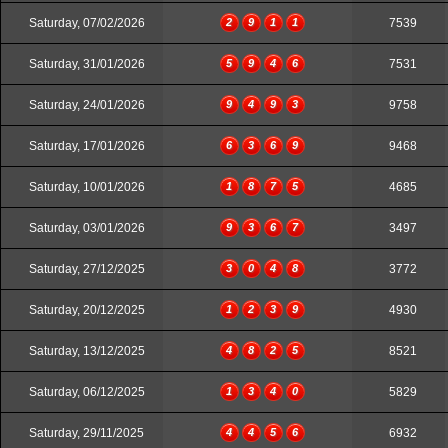
Saturday, 07/02/2026
2
9
1
1
7539
Saturday, 31/01/2026
5
9
4
6
7531
Saturday, 24/01/2026
9
4
9
3
9758
Saturday, 17/01/2026
6
3
6
9
9468
Saturday, 10/01/2026
1
8
7
5
4685
Saturday, 03/01/2026
9
3
6
7
3497
Saturday, 27/12/2025
3
0
4
8
3772
Saturday, 20/12/2025
1
2
3
9
4930
Saturday, 13/12/2025
4
8
2
5
8521
Saturday, 06/12/2025
1
3
4
0
5829
Saturday, 29/11/2025
4
4
5
6
6932