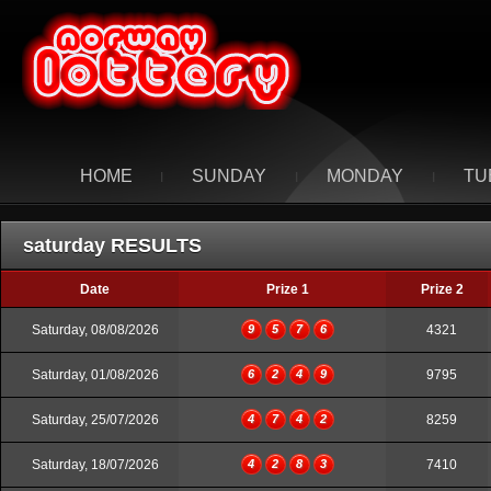
HOME
SUNDAY
MONDAY
TU
I
I
I
saturday RESULTS
Date
Prize 1
Prize 2
Saturday, 08/08/2026
9
5
7
6
4321
Saturday, 01/08/2026
6
2
4
9
9795
Saturday, 25/07/2026
4
7
4
2
8259
Saturday, 18/07/2026
4
2
8
3
7410