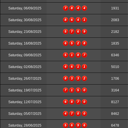
Saturday, 06/09/2025
7
8
4
4
1931
Saturday, 30/08/2025
8
6
4
1
2083
Saturday, 23/08/2025
5
7
6
9
2182
Saturday, 16/08/2025
6
5
2
8
1835
Saturday, 09/08/2025
5
1
8
7
6346
Saturday, 02/08/2025
4
6
1
1
5010
Saturday, 26/07/2025
8
3
3
2
1706
Saturday, 19/07/2025
7
1
5
0
3164
Saturday, 12/07/2025
6
8
7
0
8127
Saturday, 05/07/2025
4
7
0
0
8462
Saturday, 28/06/2025
5
6
9
6
6478