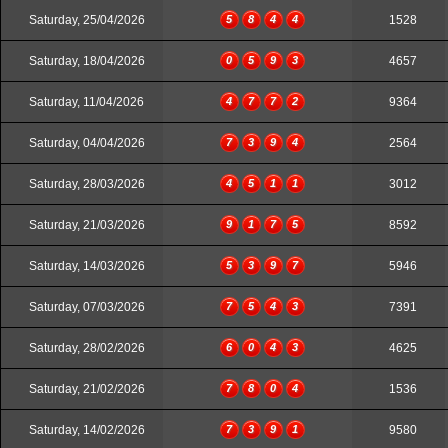
Saturday, 25/04/2026
5
8
4
4
1528
Saturday, 18/04/2026
0
5
9
3
4657
Saturday, 11/04/2026
4
7
7
2
9364
Saturday, 04/04/2026
7
3
9
4
2564
Saturday, 28/03/2026
4
5
1
1
3012
Saturday, 21/03/2026
9
1
7
5
8592
Saturday, 14/03/2026
5
3
9
7
5946
Saturday, 07/03/2026
7
5
4
3
7391
Saturday, 28/02/2026
6
0
4
3
4625
Saturday, 21/02/2026
7
8
0
4
1536
Saturday, 14/02/2026
7
3
9
1
9580