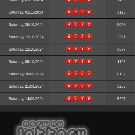
Saturday, 09/11/2024
2456
Saturday, 02/11/2024
0
9
7
6
3125
Saturday, 26/10/2024
4
1
9
3
0058
Saturday, 19/10/2024
0
1
2
4
2011
Saturday, 12/10/2024
3
2
1
2
5677
Saturday, 05/10/2024
4
7
3
6
1198
Saturday, 28/09/2024
5
6
9
2
0132
Saturday, 21/09/2024
8
7
6
5
5256
Saturday, 14/09/2024
0
1
4
9
5297