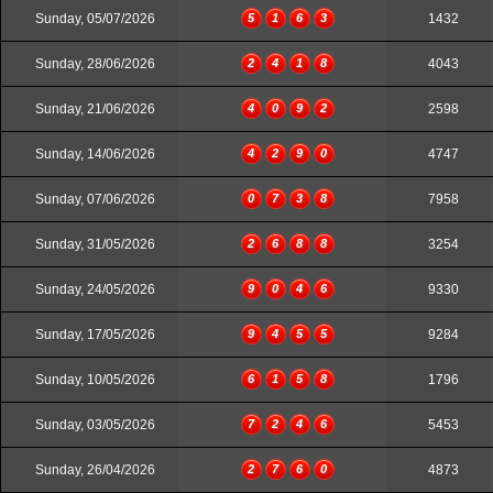
Sunday, 05/07/2026
5
1
6
3
1432
Sunday, 28/06/2026
2
4
1
8
4043
Sunday, 21/06/2026
4
0
9
2
2598
Sunday, 14/06/2026
4
2
9
0
4747
Sunday, 07/06/2026
0
7
3
8
7958
Sunday, 31/05/2026
2
6
8
8
3254
Sunday, 24/05/2026
9
0
4
6
9330
Sunday, 17/05/2026
9
4
5
5
9284
Sunday, 10/05/2026
6
1
5
8
1796
Sunday, 03/05/2026
7
2
4
6
5453
Sunday, 26/04/2026
2
7
6
0
4873