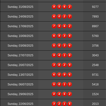
Sunday, 31/08/2025
9
5
6
2
9277
Sunday, 24/08/2025
6
0
2
7
7893
Sunday, 17/08/2025
7
9
6
2
8907
Sunday, 10/08/2025
6
9
3
8
5760
Sunday, 03/08/2025
5
8
3
6
3756
Sunday, 27/07/2025
9
4
1
8
3043
Sunday, 20/07/2025
3
8
2
9
2548
Sunday, 13/07/2025
6
0
9
6
9731
Sunday, 06/07/2025
5
8
1
3
5418
Sunday, 29/06/2025
0
4
5
2
1524
Sunday, 22/06/2025
3
2
1
5
2013