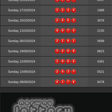
Sunday, 03/11/2024
8457
Sunday, 27/10/2024
1
2
3
4
1989
Sunday, 20/10/2024
2
5
5
3
3078
Sunday, 13/10/2024
9
0
7
4
2155
Sunday, 06/10/2024
2
1
9
1
5699
Sunday, 29/09/2024
7
2
0
9
8823
Sunday, 22/09/2024
1
9
0
5
4391
Sunday, 15/09/2024
2
6
3
7
0521
Sunday, 08/09/2024
0
1
7
6
9478