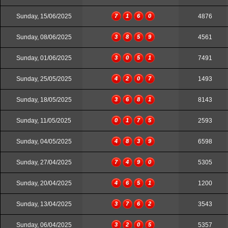
Sunday, 15/06/2025
7
1
6
0
4876
Sunday, 08/06/2025
3
8
5
9
4561
Sunday, 01/06/2025
3
0
5
1
7491
Sunday, 25/05/2025
4
2
0
7
1493
Sunday, 18/05/2025
3
6
8
1
8143
Sunday, 11/05/2025
0
1
7
5
2593
Sunday, 04/05/2025
4
8
3
9
6598
Sunday, 27/04/2025
7
4
9
0
5305
Sunday, 20/04/2025
4
6
5
1
1200
Sunday, 13/04/2025
3
7
6
2
3543
Sunday, 06/04/2025
3
2
0
5
5357