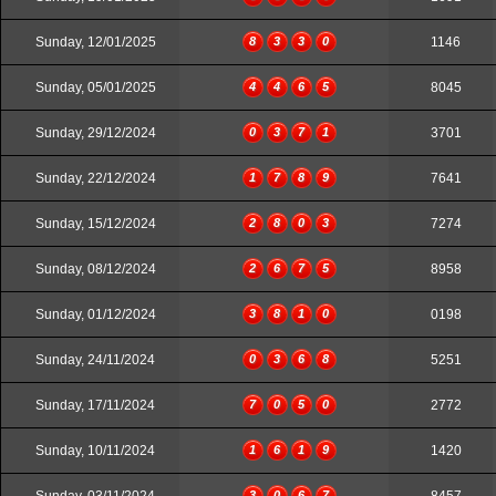
Sunday, 12/01/2025
8
3
3
0
1146
Sunday, 05/01/2025
4
4
6
5
8045
Sunday, 29/12/2024
0
3
7
1
3701
Sunday, 22/12/2024
1
7
8
9
7641
Sunday, 15/12/2024
2
8
0
3
7274
Sunday, 08/12/2024
2
6
7
5
8958
Sunday, 01/12/2024
3
8
1
0
0198
Sunday, 24/11/2024
0
3
6
8
5251
Sunday, 17/11/2024
7
0
5
0
2772
Sunday, 10/11/2024
1
6
1
9
1420
3
0
6
7