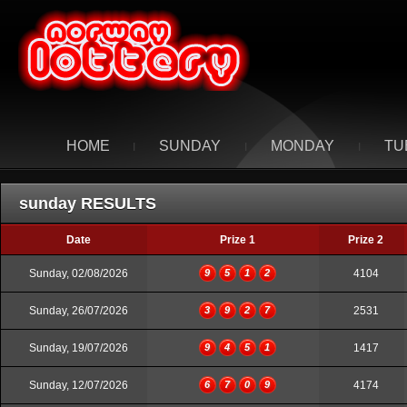
HOME
SUNDAY
MONDAY
TU
I
I
I
sunday RESULTS
Date
Prize 1
Prize 2
Sunday, 02/08/2026
9
5
1
2
4104
Sunday, 26/07/2026
3
9
2
7
2531
Sunday, 19/07/2026
9
4
5
1
1417
Sunday, 12/07/2026
6
7
0
9
4174