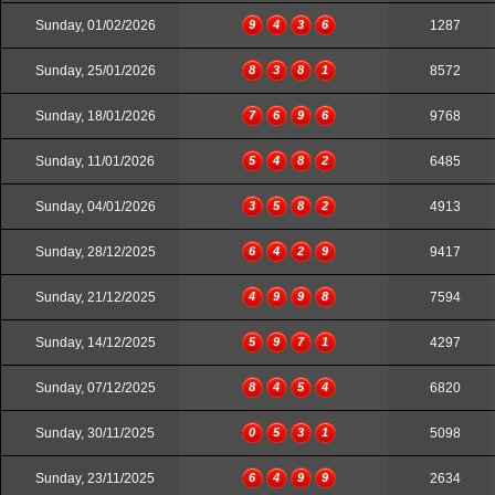
Sunday, 01/02/2026
9
4
3
6
1287
Sunday, 25/01/2026
8
3
8
1
8572
Sunday, 18/01/2026
7
6
9
6
9768
Sunday, 11/01/2026
5
4
8
2
6485
Sunday, 04/01/2026
3
5
8
2
4913
Sunday, 28/12/2025
6
4
2
9
9417
Sunday, 21/12/2025
4
9
9
8
7594
Sunday, 14/12/2025
5
9
7
1
4297
Sunday, 07/12/2025
8
4
5
4
6820
Sunday, 30/11/2025
0
5
3
1
5098
Sunday, 23/11/2025
6
4
9
9
2634