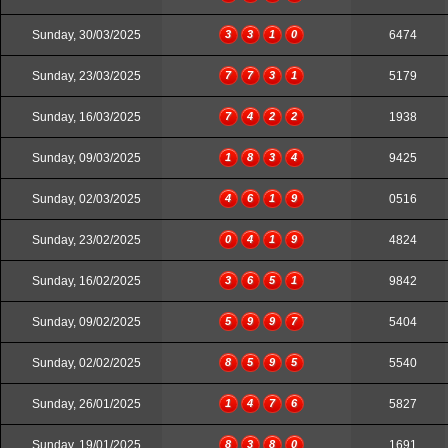
Sunday, 30/03/2025
3
3
1
0
6474
Sunday, 23/03/2025
7
7
3
1
5179
Sunday, 16/03/2025
7
4
2
2
1938
Sunday, 09/03/2025
1
8
3
4
9425
Sunday, 02/03/2025
4
6
1
9
0516
Sunday, 23/02/2025
0
4
1
9
4824
Sunday, 16/02/2025
3
6
5
1
9842
Sunday, 09/02/2025
5
9
9
7
5404
Sunday, 02/02/2025
8
5
9
5
5540
Sunday, 26/01/2025
1
4
7
6
5827
Sunday, 19/01/2025
8
3
8
0
1691