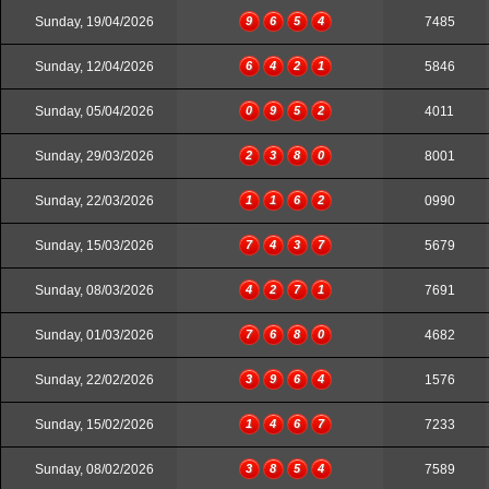
Sunday, 19/04/2026
9
6
5
4
7485
Sunday, 12/04/2026
6
4
2
1
5846
Sunday, 05/04/2026
0
9
5
2
4011
Sunday, 29/03/2026
2
3
8
0
8001
Sunday, 22/03/2026
1
1
6
2
0990
Sunday, 15/03/2026
7
4
3
7
5679
Sunday, 08/03/2026
4
2
7
1
7691
Sunday, 01/03/2026
7
6
8
0
4682
Sunday, 22/02/2026
3
9
6
4
1576
Sunday, 15/02/2026
1
4
6
7
7233
Sunday, 08/02/2026
3
8
5
4
7589