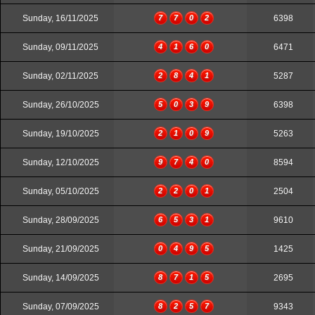
Sunday, 16/11/2025
7
7
0
2
6398
Sunday, 09/11/2025
4
1
6
0
6471
Sunday, 02/11/2025
2
8
4
1
5287
Sunday, 26/10/2025
5
0
3
9
6398
Sunday, 19/10/2025
2
1
0
9
5263
Sunday, 12/10/2025
9
7
4
0
8594
Sunday, 05/10/2025
2
2
0
1
2504
Sunday, 28/09/2025
6
5
3
1
9610
Sunday, 21/09/2025
0
4
9
5
1425
Sunday, 14/09/2025
8
7
1
5
2695
Sunday, 07/09/2025
8
2
5
7
9343