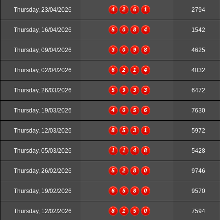
Thursday, 23/04/2026
4
2
6
1
2794
Thursday, 16/04/2026
5
0
8
4
1542
Thursday, 09/04/2026
3
0
9
8
4625
Thursday, 02/04/2026
6
2
1
4
4032
Thursday, 26/03/2026
5
9
3
3
6472
Thursday, 19/03/2026
4
0
5
6
7630
Thursday, 12/03/2026
8
5
3
1
5972
Thursday, 05/03/2026
1
1
4
8
5428
Thursday, 26/02/2026
5
2
8
0
9746
Thursday, 19/02/2026
6
5
8
0
9570
Thursday, 12/02/2026
8
1
5
0
7594