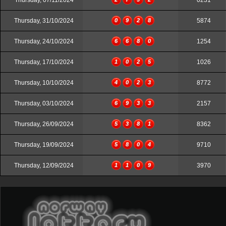
Thursday, 07/11/2024
0231
Thursday, 31/10/2024
0
9
2
8
5874
Thursday, 24/10/2024
6
6
8
0
1254
Thursday, 17/10/2024
1
0
2
5
1026
Thursday, 10/10/2024
4
0
2
3
8772
Thursday, 03/10/2024
6
9
3
3
2157
Thursday, 26/09/2024
5
3
8
1
8362
Thursday, 19/09/2024
5
8
0
4
9710
Thursday, 12/09/2024
1
1
0
9
3970