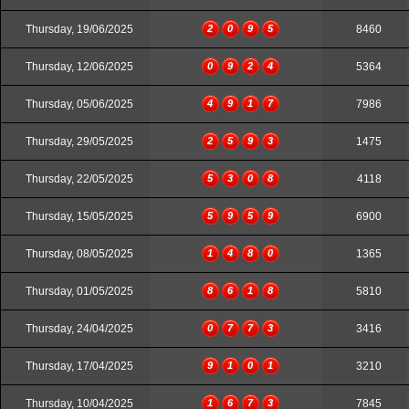
Thursday, 19/06/2025
2
0
9
5
8460
Thursday, 12/06/2025
0
9
2
4
5364
Thursday, 05/06/2025
4
9
1
7
7986
Thursday, 29/05/2025
2
5
9
3
1475
Thursday, 22/05/2025
5
3
0
8
4118
Thursday, 15/05/2025
5
9
5
9
6900
Thursday, 08/05/2025
1
4
8
0
1365
Thursday, 01/05/2025
8
6
1
8
5810
Thursday, 24/04/2025
0
7
7
3
3416
Thursday, 17/04/2025
9
1
0
1
3210
Thursday, 10/04/2025
1
6
7
3
7845