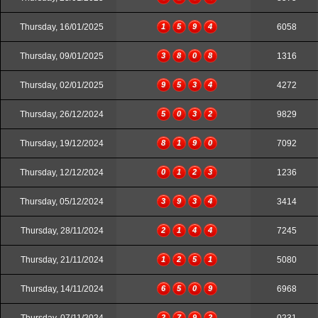
Thursday, 16/01/2025
1
5
9
4
6058
Thursday, 09/01/2025
3
8
0
8
1316
Thursday, 02/01/2025
9
5
3
4
4272
Thursday, 26/12/2024
5
0
3
2
9829
Thursday, 19/12/2024
8
1
9
0
7092
Thursday, 12/12/2024
0
1
2
3
1236
Thursday, 05/12/2024
3
9
3
4
3414
Thursday, 28/11/2024
2
1
4
4
7245
Thursday, 21/11/2024
1
2
5
1
5080
Thursday, 14/11/2024
6
5
0
9
6968
2
7
9
2