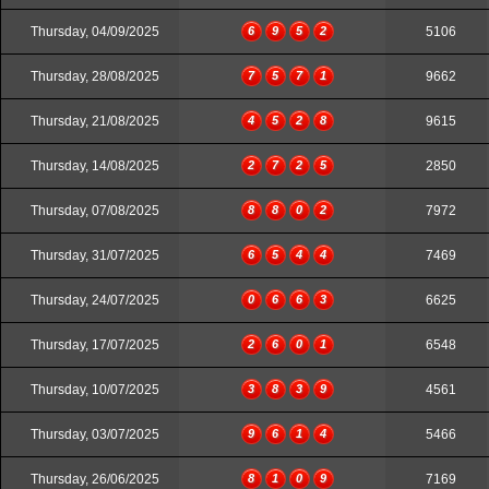
Thursday, 04/09/2025
6
9
5
2
5106
Thursday, 28/08/2025
7
5
7
1
9662
Thursday, 21/08/2025
4
5
2
8
9615
Thursday, 14/08/2025
2
7
2
5
2850
Thursday, 07/08/2025
8
8
0
2
7972
Thursday, 31/07/2025
6
5
4
4
7469
Thursday, 24/07/2025
0
6
6
3
6625
Thursday, 17/07/2025
2
6
0
1
6548
Thursday, 10/07/2025
3
8
3
9
4561
Thursday, 03/07/2025
9
6
1
4
5466
Thursday, 26/06/2025
8
1
0
9
7169