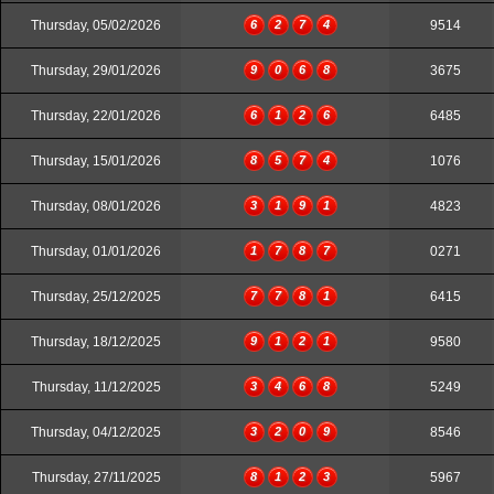
Thursday, 05/02/2026
6
2
7
4
9514
Thursday, 29/01/2026
9
0
6
8
3675
Thursday, 22/01/2026
6
1
2
6
6485
Thursday, 15/01/2026
8
5
7
4
1076
Thursday, 08/01/2026
3
1
9
1
4823
Thursday, 01/01/2026
1
7
8
7
0271
Thursday, 25/12/2025
7
7
8
1
6415
Thursday, 18/12/2025
9
1
2
1
9580
Thursday, 11/12/2025
3
4
6
8
5249
Thursday, 04/12/2025
3
2
0
9
8546
Thursday, 27/11/2025
8
1
2
3
5967