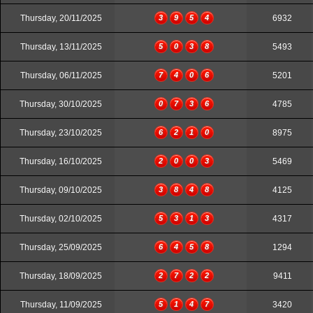
Thursday, 20/11/2025
3
9
5
4
6932
Thursday, 13/11/2025
5
0
3
8
5493
Thursday, 06/11/2025
7
4
0
6
5201
Thursday, 30/10/2025
0
7
3
6
4785
Thursday, 23/10/2025
6
2
1
0
8975
Thursday, 16/10/2025
2
0
0
3
5469
Thursday, 09/10/2025
3
8
4
8
4125
Thursday, 02/10/2025
5
3
1
3
4317
Thursday, 25/09/2025
6
4
5
8
1294
Thursday, 18/09/2025
2
7
2
2
9411
Thursday, 11/09/2025
5
1
4
7
3420