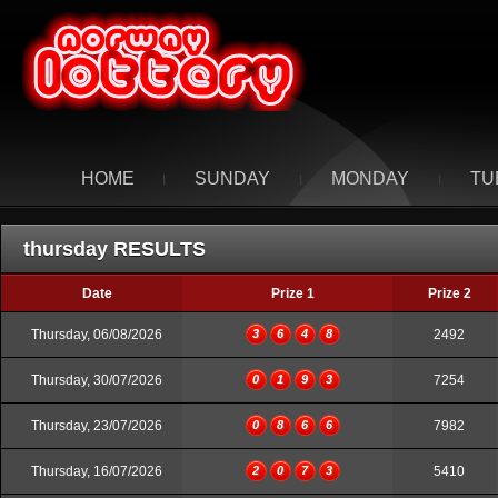
HOME
SUNDAY
MONDAY
TU
I
I
I
thursday RESULTS
Date
Prize 1
Prize 2
Thursday, 06/08/2026
3
6
4
8
2492
Thursday, 30/07/2026
0
1
9
3
7254
Thursday, 23/07/2026
0
8
6
6
7982
Thursday, 16/07/2026
2
0
7
3
5410