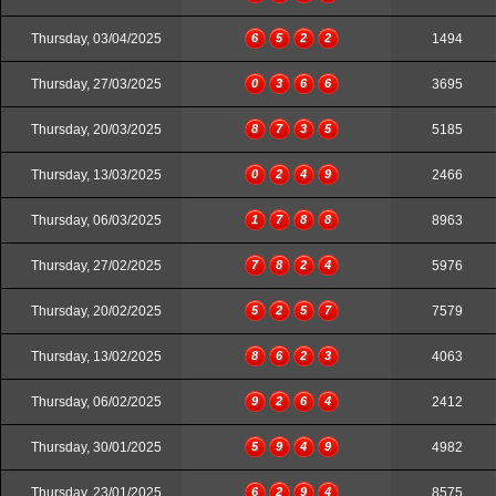
Thursday, 03/04/2025
6
5
2
2
1494
Thursday, 27/03/2025
0
3
6
6
3695
Thursday, 20/03/2025
8
7
3
5
5185
Thursday, 13/03/2025
0
2
4
9
2466
Thursday, 06/03/2025
1
7
8
8
8963
Thursday, 27/02/2025
7
8
2
4
5976
Thursday, 20/02/2025
5
2
5
7
7579
Thursday, 13/02/2025
8
6
2
3
4063
Thursday, 06/02/2025
9
2
6
4
2412
Thursday, 30/01/2025
5
9
4
9
4982
Thursday, 23/01/2025
6
2
9
4
8575