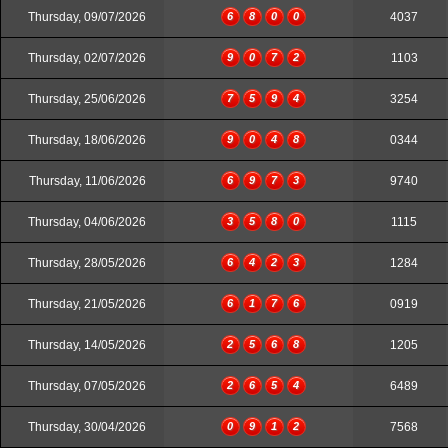
Thursday, 09/07/2026
6
8
0
0
4037
Thursday, 02/07/2026
9
0
7
2
1103
Thursday, 25/06/2026
7
5
9
4
3254
Thursday, 18/06/2026
9
0
4
8
0344
Thursday, 11/06/2026
6
9
7
3
9740
Thursday, 04/06/2026
3
5
8
0
1115
Thursday, 28/05/2026
6
4
2
3
1284
Thursday, 21/05/2026
6
1
7
6
0919
Thursday, 14/05/2026
2
5
6
8
1205
Thursday, 07/05/2026
2
6
5
4
6489
Thursday, 30/04/2026
0
9
1
2
7568