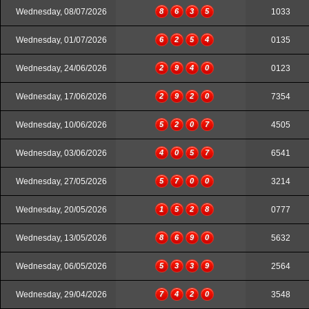
Wednesday, 08/07/2026
8
6
3
5
1033
Wednesday, 01/07/2026
6
2
5
4
0135
Wednesday, 24/06/2026
2
9
4
0
0123
Wednesday, 17/06/2026
2
9
2
0
7354
Wednesday, 10/06/2026
5
2
0
7
4505
Wednesday, 03/06/2026
4
0
5
7
6541
Wednesday, 27/05/2026
5
7
0
0
3214
Wednesday, 20/05/2026
1
5
2
8
0777
Wednesday, 13/05/2026
8
6
9
0
5632
Wednesday, 06/05/2026
5
3
3
9
2564
Wednesday, 29/04/2026
7
4
2
0
3548