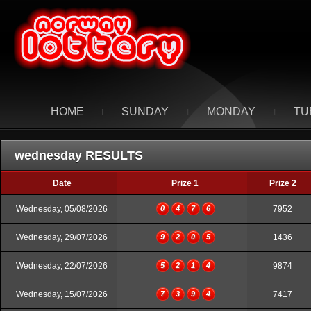
HOME
SUNDAY
MONDAY
TU
I
I
I
wednesday RESULTS
Date
Prize 1
Prize 2
Wednesday, 05/08/2026
0
4
7
6
7952
Wednesday, 29/07/2026
9
2
0
5
1436
Wednesday, 22/07/2026
5
2
1
4
9874
Wednesday, 15/07/2026
7
3
9
4
7417