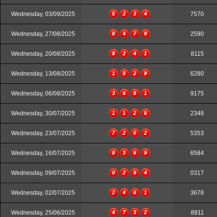
Wednesday, 03/09/2025
5
2
3
4
7570
Wednesday, 27/08/2025
8
4
7
9
2590
Wednesday, 20/08/2025
8
2
4
1
8115
Wednesday, 13/08/2025
1
8
2
9
6280
Wednesday, 06/08/2025
3
6
8
1
9175
Wednesday, 30/07/2025
1
1
2
5
2348
Wednesday, 23/07/2025
7
2
0
2
5353
Wednesday, 16/07/2025
8
3
6
9
6584
Wednesday, 09/07/2025
0
2
9
4
0317
Wednesday, 02/07/2025
2
4
6
1
3678
Wednesday, 25/06/2025
4
7
3
2
8911