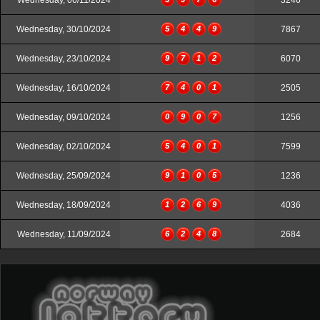
Wednesday, 06/11/2024
3246
Wednesday, 30/10/2024
5
4
4
9
7867
Wednesday, 23/10/2024
9
7
1
2
6070
Wednesday, 16/10/2024
7
4
0
1
2505
Wednesday, 09/10/2024
0
9
0
7
1256
Wednesday, 02/10/2024
5
4
0
1
7599
Wednesday, 25/09/2024
9
1
0
5
1236
Wednesday, 18/09/2024
1
2
6
9
4036
Wednesday, 11/09/2024
6
2
4
8
2684