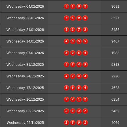
Wednesday, 04/02/2026
5
1
6
2
3691
Wednesday, 28/01/2026
7
5
9
9
8527
Wednesday, 21/01/2026
9
2
7
3
3452
Wednesday, 14/01/2026
4
9
5
5
9467
Wednesday, 07/01/2026
8
0
6
4
1982
Wednesday, 31/12/2025
5
7
4
9
5818
Wednesday, 24/12/2025
4
2
4
4
2920
Wednesday, 17/12/2025
8
9
6
4
4628
Wednesday, 10/12/2025
7
7
1
2
6254
Wednesday, 03/12/2025
2
0
3
7
5462
Wednesday, 26/11/2025
2
5
0
1
4069