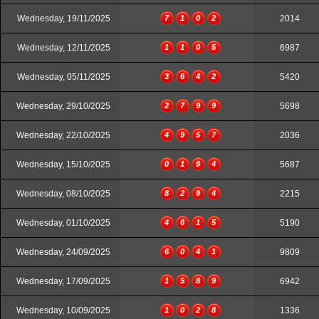
Wednesday, 19/11/2025
7
1
0
2
2014
Wednesday, 12/11/2025
1
1
0
5
6987
Wednesday, 05/11/2025
3
6
4
2
5420
Wednesday, 29/10/2025
2
7
9
9
5698
Wednesday, 22/10/2025
4
9
5
7
2036
Wednesday, 15/10/2025
0
1
9
4
5687
Wednesday, 08/10/2025
8
2
9
4
2215
Wednesday, 01/10/2025
4
6
1
5
5190
Wednesday, 24/09/2025
6
0
4
1
9809
Wednesday, 17/09/2025
1
5
8
9
6942
Wednesday, 10/09/2025
1
0
2
8
1336