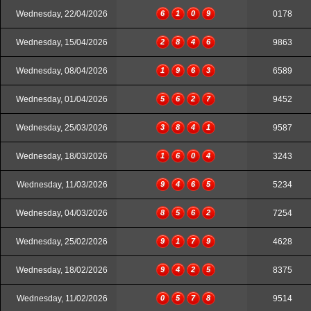
Wednesday, 22/04/2026
6
1
0
9
0178
Wednesday, 15/04/2026
2
8
4
6
9863
Wednesday, 08/04/2026
1
9
6
3
6589
Wednesday, 01/04/2026
5
6
2
7
9452
Wednesday, 25/03/2026
3
8
4
1
9587
Wednesday, 18/03/2026
1
6
0
4
3243
Wednesday, 11/03/2026
9
4
6
5
5234
Wednesday, 04/03/2026
8
5
6
2
7254
Wednesday, 25/02/2026
9
1
7
9
4628
Wednesday, 18/02/2026
9
4
2
5
8375
Wednesday, 11/02/2026
0
5
7
8
9514