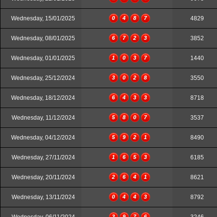
Wednesday, 15/01/2025
0
4
8
7
4829
Wednesday, 08/01/2025
6
7
2
3
3852
Wednesday, 01/01/2025
1
0
3
7
1440
Wednesday, 25/12/2024
3
0
2
8
3550
Wednesday, 18/12/2024
6
4
3
3
8718
Wednesday, 11/12/2024
5
8
0
7
3537
Wednesday, 04/12/2024
5
9
2
1
8490
Wednesday, 27/11/2024
1
6
5
3
6185
Wednesday, 20/11/2024
2
6
4
1
8621
Wednesday, 13/11/2024
0
4
4
3
8792
3
9
7
6