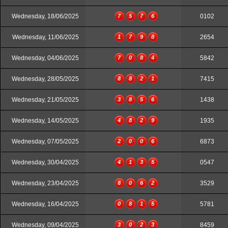
Wednesday, 18/06/2025
7
5
7
6
0102
Wednesday, 11/06/2025
1
7
9
8
2654
Wednesday, 04/06/2025
7
0
8
4
5842
Wednesday, 28/05/2025
8
8
2
1
7415
Wednesday, 21/05/2025
3
8
5
6
1438
Wednesday, 14/05/2025
4
8
2
9
1935
Wednesday, 07/05/2025
2
0
0
6
6873
Wednesday, 30/04/2025
4
1
3
5
0547
Wednesday, 23/04/2025
8
0
6
2
3529
Wednesday, 16/04/2025
0
8
1
5
5781
Wednesday, 09/04/2025
3
0
2
3
8459