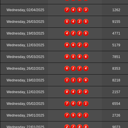
Wednesday, 02/04/2025
7
4
5
3
1262
Wednesday, 26/03/2025
5
4
2
5
9155
Wednesday, 19/03/2025
4
2
2
5
4771
Wednesday, 12/03/2025
9
6
2
3
5179
Wednesday, 05/03/2025
0
5
8
6
7851
Wednesday, 26/02/2025
6
2
7
4
8353
Wednesday, 19/02/2025
1
1
3
6
8218
Wednesday, 12/02/2025
8
4
3
0
2157
Wednesday, 05/02/2025
7
0
7
1
6554
Wednesday, 29/01/2025
7
5
0
1
2726
Wednesday, 22/01/2025
2
7
8
8
9073