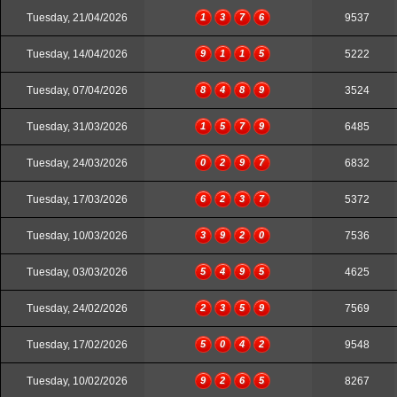
Tuesday, 21/04/2026
1
3
7
6
9537
Tuesday, 14/04/2026
9
1
1
5
5222
Tuesday, 07/04/2026
8
4
8
9
3524
Tuesday, 31/03/2026
1
5
7
9
6485
Tuesday, 24/03/2026
0
2
9
7
6832
Tuesday, 17/03/2026
6
2
3
7
5372
Tuesday, 10/03/2026
3
9
2
0
7536
Tuesday, 03/03/2026
5
4
9
5
4625
Tuesday, 24/02/2026
2
3
5
9
7569
Tuesday, 17/02/2026
5
0
4
2
9548
Tuesday, 10/02/2026
9
2
6
5
8267