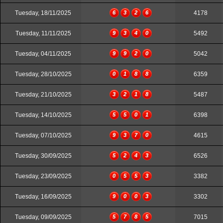
Tuesday, 18/11/2025
6
3
2
6
4178
Tuesday, 11/11/2025
9
3
4
0
5492
Tuesday, 04/11/2025
9
9
2
0
5042
Tuesday, 28/10/2025
0
1
8
8
6359
Tuesday, 21/10/2025
3
2
1
8
5487
Tuesday, 14/10/2025
5
5
0
1
6398
Tuesday, 07/10/2025
9
3
7
0
4615
Tuesday, 30/09/2025
5
2
4
3
6526
Tuesday, 23/09/2025
0
5
5
3
3382
Tuesday, 16/09/2025
9
0
0
3
3302
Tuesday, 09/09/2025
5
7
8
5
7015