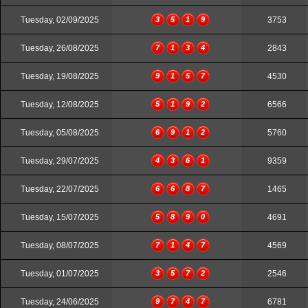
Tuesday, 02/09/2025
3
5
1
9
3753
Tuesday, 26/08/2025
7
1
3
4
2843
Tuesday, 19/08/2025
9
1
5
7
4530
Tuesday, 12/08/2025
5
1
9
2
6566
Tuesday, 05/08/2025
6
9
1
2
5760
Tuesday, 29/07/2025
4
3
6
1
9359
Tuesday, 22/07/2025
6
6
8
7
1465
Tuesday, 15/07/2025
5
8
9
0
4691
Tuesday, 08/07/2025
7
1
4
7
4569
Tuesday, 01/07/2025
3
5
7
2
2546
Tuesday, 24/06/2025
9
7
4
7
6781