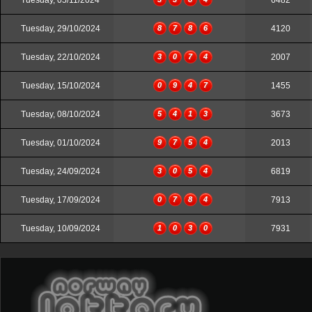
Tuesday, 05/11/2024
6482
Tuesday, 29/10/2024
8
7
8
6
4120
Tuesday, 22/10/2024
3
0
7
4
2007
Tuesday, 15/10/2024
0
9
4
7
1455
Tuesday, 08/10/2024
5
4
1
3
3673
Tuesday, 01/10/2024
9
7
5
4
2013
Tuesday, 24/09/2024
3
0
5
4
6819
Tuesday, 17/09/2024
0
7
8
4
7913
Tuesday, 10/09/2024
1
0
3
0
7931