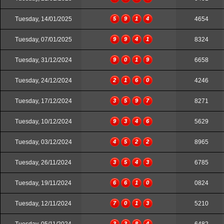
Tuesday, 14/01/2025
5
9
1
4
4654
Tuesday, 07/01/2025
9
9
4
1
8324
Tuesday, 31/12/2024
9
0
1
9
6658
Tuesday, 24/12/2024
2
1
6
0
4246
Tuesday, 17/12/2024
3
5
9
7
8271
Tuesday, 10/12/2024
9
3
4
6
5629
Tuesday, 03/12/2024
4
5
2
2
8965
Tuesday, 26/11/2024
3
5
4
3
6785
Tuesday, 19/11/2024
6
6
1
0
0824
Tuesday, 12/11/2024
7
0
1
3
5210
3
3
8
4