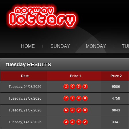
HOME
SUNDAY
MONDAY
TU
I
I
I
tuesday RESULTS
Date
Prize 1
Prize 2
Tuesday, 04/08/2026
1
0
3
3
9586
Tuesday, 28/07/2026
7
3
4
8
4758
Tuesday, 21/07/2026
6
0
7
8
9843
Tuesday, 14/07/2026
3
5
4
2
3341