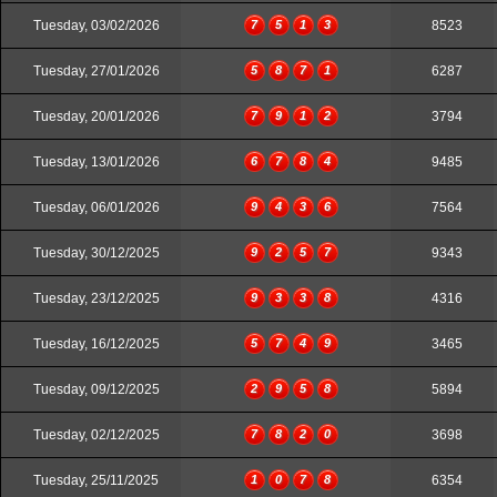
Tuesday, 03/02/2026
7
5
1
3
8523
Tuesday, 27/01/2026
5
8
7
1
6287
Tuesday, 20/01/2026
7
9
1
2
3794
Tuesday, 13/01/2026
6
7
8
4
9485
Tuesday, 06/01/2026
9
4
3
6
7564
Tuesday, 30/12/2025
9
2
5
7
9343
Tuesday, 23/12/2025
9
3
3
8
4316
Tuesday, 16/12/2025
5
7
4
9
3465
Tuesday, 09/12/2025
2
9
5
8
5894
Tuesday, 02/12/2025
7
8
2
0
3698
Tuesday, 25/11/2025
1
0
7
8
6354