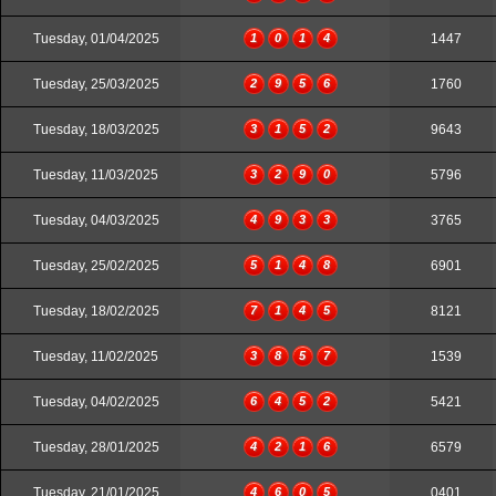
Tuesday, 01/04/2025
1
0
1
4
1447
Tuesday, 25/03/2025
2
9
5
6
1760
Tuesday, 18/03/2025
3
1
5
2
9643
Tuesday, 11/03/2025
3
2
9
0
5796
Tuesday, 04/03/2025
4
9
3
3
3765
Tuesday, 25/02/2025
5
1
4
8
6901
Tuesday, 18/02/2025
7
1
4
5
8121
Tuesday, 11/02/2025
3
8
5
7
1539
Tuesday, 04/02/2025
6
4
5
2
5421
Tuesday, 28/01/2025
4
2
1
6
6579
Tuesday, 21/01/2025
4
6
0
5
0401