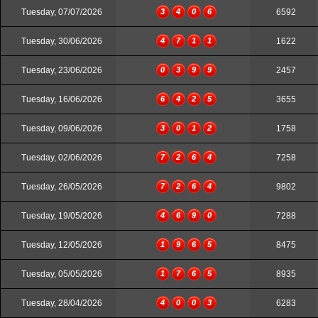
Tuesday, 07/07/2026
3
4
0
6
6592
Tuesday, 30/06/2026
4
7
1
1
1622
Tuesday, 23/06/2026
0
3
9
9
2457
Tuesday, 16/06/2026
6
4
2
5
3655
Tuesday, 09/06/2026
3
0
1
2
1758
Tuesday, 02/06/2026
7
2
6
4
7258
Tuesday, 26/05/2026
7
2
6
4
9802
Tuesday, 19/05/2026
4
6
9
0
7288
Tuesday, 12/05/2026
1
9
6
5
8475
Tuesday, 05/05/2026
1
7
6
5
8935
Tuesday, 28/04/2026
4
0
0
3
6283