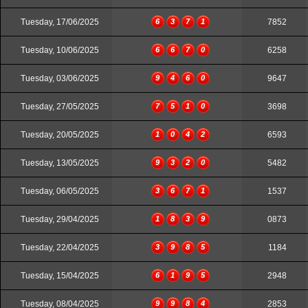
Tuesday, 17/06/2025
6
3
7
1
7852
Tuesday, 10/06/2025
6
6
7
0
6258
Tuesday, 03/06/2025
9
4
6
0
9647
Tuesday, 27/05/2025
7
5
1
0
3698
Tuesday, 20/05/2025
1
0
4
2
6593
Tuesday, 13/05/2025
9
3
2
0
5482
Tuesday, 06/05/2025
3
6
7
1
1537
Tuesday, 29/04/2025
1
8
3
9
0873
Tuesday, 22/04/2025
3
9
8
5
1184
Tuesday, 15/04/2025
6
1
9
5
2948
Tuesday, 08/04/2025
9
9
8
4
2853